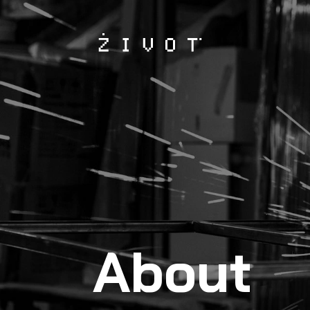
About