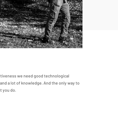
itiveness we need good technological
and a lot of knowledge. And the only way to
t you do.