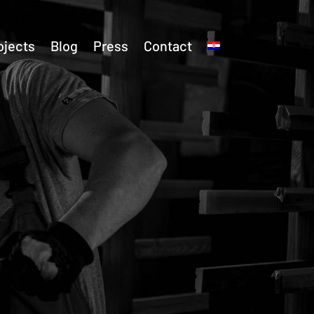
ojects
Blog
Press
Contact