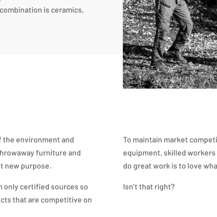
e combination is ceramics,
of the environment and
To maintain market compet
 throwaway furniture and
equipment, skilled workers 
 it new purpose.
do great work is to love wha
 only certified sources so
Isn’t that right?
cts that are competitive on