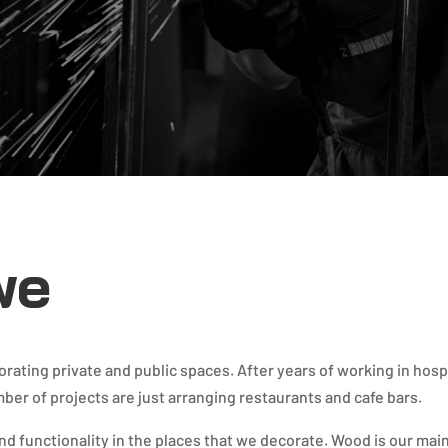
we
ating private and public spaces. After years of working in hosp
mber of projects are just arranging restaurants and cafe bars.
and functionality in the places that we decorate. Wood is our main 