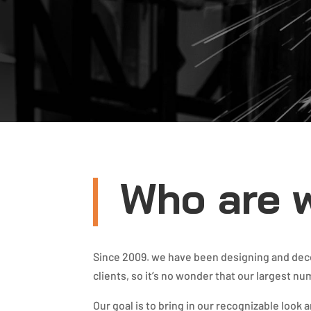
Who are 
Since 2009. we have been designing and decor
clients, so it’s no wonder that our largest nu
Our goal is to bring in our recognizable look 