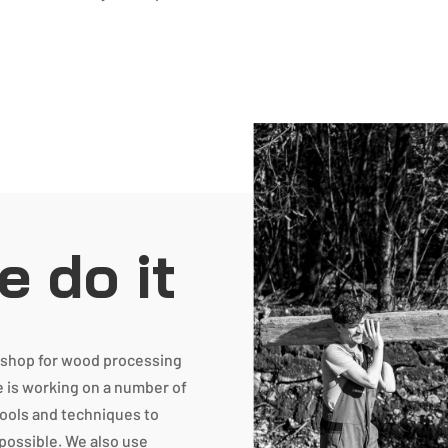
 do it
rkshop for wood processing
e is working on a number of
tools and techniques to
 possible. We also use