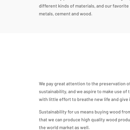
different kinds of materials, and our favorit
metals, cement and wood.
We pay great attention to the preservation 
sustainability, and we aspire to make use of
with little effort to breathe new life and give
Sustainability for us means buying wood from
that we can produce high quality wood produ
the world market as well.