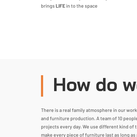
brings
LIFE
in to the space
How do we
There is a real family atmosphere in our wo
and furniture production. A team of 10 peopl
projects every day. We use different kind of 
make every piece of furniture last as long as