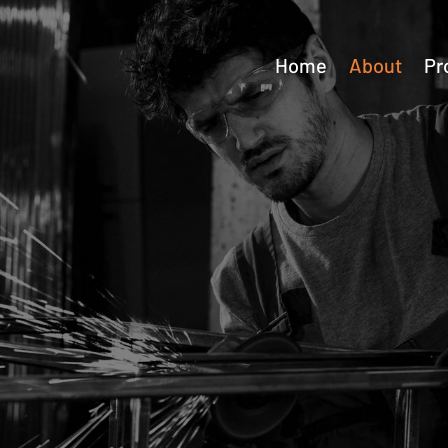
Home
About
Pr