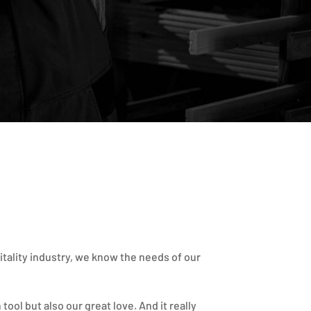
itality industry, we know the needs of our
tool but also our great love. And it really