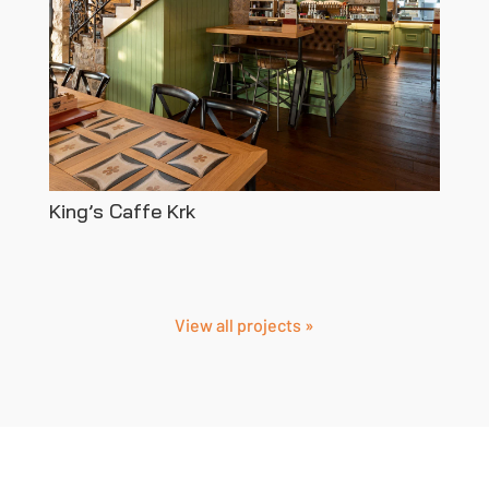
King’s Caffe Krk
View all projects »