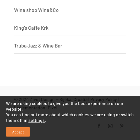
Wine shop Wine&Co
King’s Caffe Krk
Truba Jazz & Wine Bar
© 2024 Život Design — Rijeka, Croatia |
Privacy Policy
|
We are using cookies to give you the best experience on our
Implementation:
Pixel
website.
You can find out more about which cookies we are using or switch
them off in
settings
.
Accept