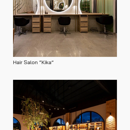
Hair Salon “Kika”