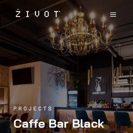
PROJECTS
Caffe Bar Black