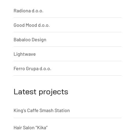
Radiona d.o.o.
Good Mood d.o.o.
Babaloo Design
Lightwave
Ferro Grupa d.o.o.
Latest projects
King’s Caffe Smash Station
Hair Salon “Kika”