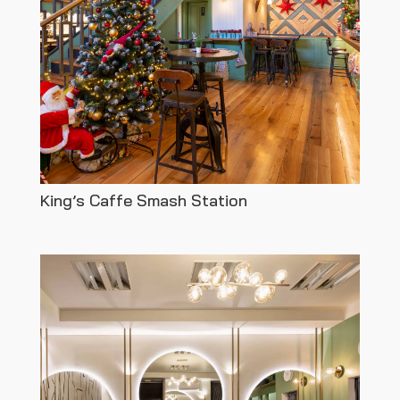
King’s Caffe Smash Station