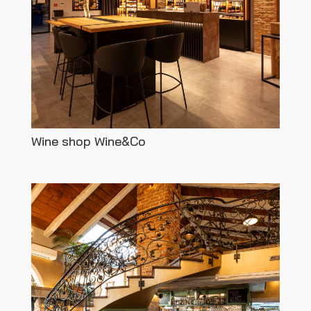
Wine shop Wine&Co