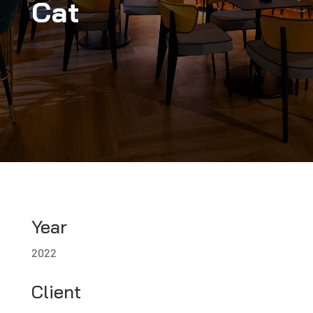
Cat
Year
2022
Client