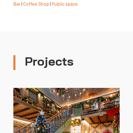
Bar
|
Coffee Shop
|
Public space
Projects