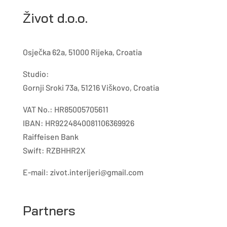
Život d.o.o.
Osječka 62a, 51000 Rijeka, Croatia
Studio:
Gornji Sroki 73a, 51216 Viškovo, Croatia
VAT No.: HR85005705611
IBAN: HR9224840081106369926
Raiffeisen Bank
Swift: RZBHHR2X
E-mail:
zivot.interijeri@gmail.com
Partners