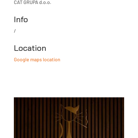
CAT GRUPA d.o.o.
Info
/
Location
Google maps location