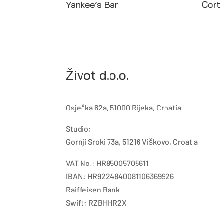
Yankee’s Bar
Cor
Život d.o.o.
Osječka 62a, 51000 Rijeka, Croatia
Studio:
Gornji Sroki 73a, 51216 Viškovo, Croatia
VAT No.: HR85005705611
IBAN: HR9224840081106369926
Raiffeisen Bank
Swift: RZBHHR2X