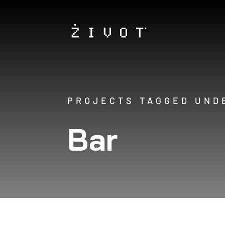
PROJECTS TAGGED UND
Bar