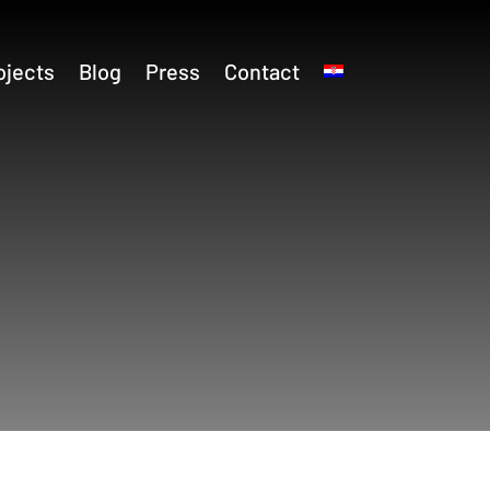
ojects
Blog
Press
Contact