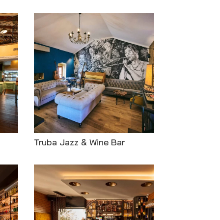
Truba Jazz & Wine Bar