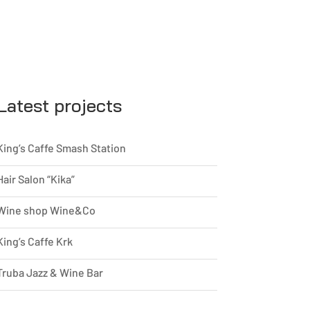
Latest projects
King’s Caffe Smash Station
Hair Salon “Kika”
Wine shop Wine&Co
King’s Caffe Krk
Truba Jazz & Wine Bar