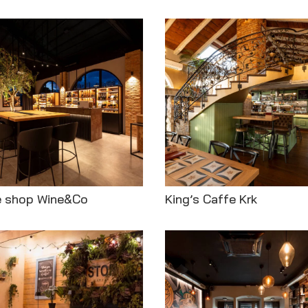
e shop Wine&Co
King’s Caffe Krk