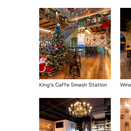
King’s Caffe Smash Station
Win