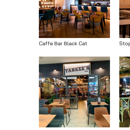
Caffe Bar Black Cat
Stop