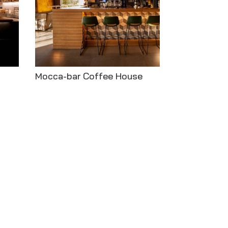
Mocca-bar Coffee House