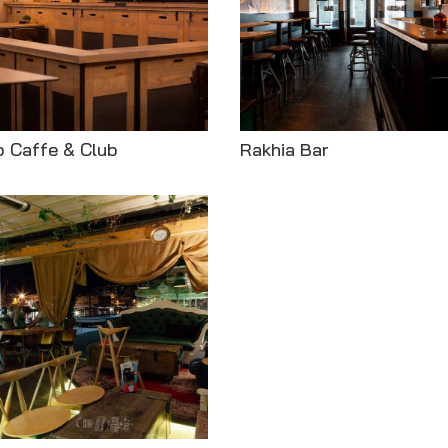
 Caffe & Club
Rakhia Bar