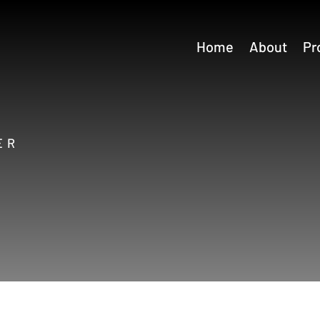
Home
About
Pr
ER