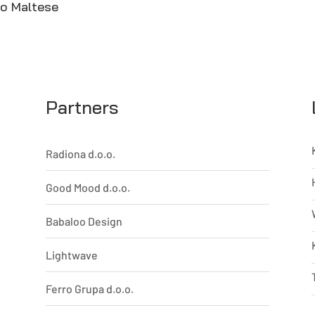
to Maltese
Partners
Radiona d.o.o.
Good Mood d.o.o.
Babaloo Design
Lightwave
Ferro Grupa d.o.o.